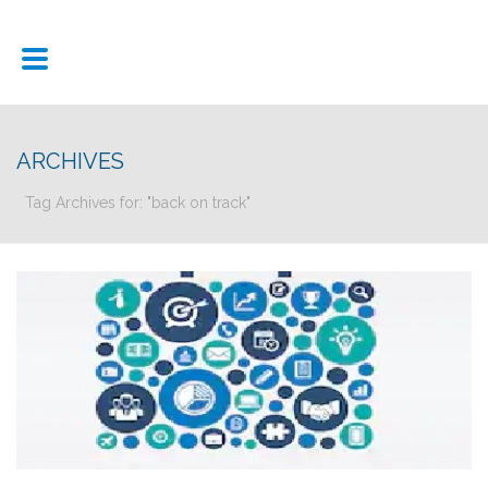
ARCHIVES
Tag Archives for: "back on track"