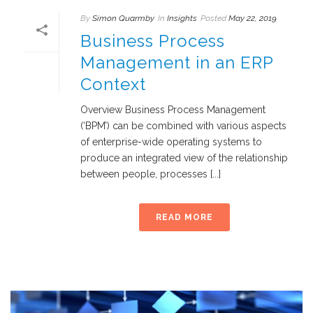
By
Simon Quarmby
In
Insights
Posted
May 22, 2019
Business Process
Management in an ERP
Context
Overview Business Process Management
(‘BPM’) can be combined with various aspects
of enterprise-wide operating systems to
produce an integrated view of the relationship
between people, processes [...]
READ MORE