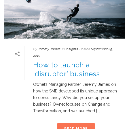
By
Jeremy James
In
Insights
Posted
September 29,
2019
How to launch a
‘disruptor’ business
Ownet’s Managing Partner, Jeremy James on
how the SME developed its unique approach
to consultancy. Why did you set up your
business? Ownet focuses on Change and
Transformation, and we launched [...]
READ MORE