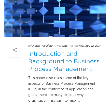
By
Helen Passfield
In
Insights
Posted
February 12, 2019
Introduction and
Background to Business
Process Management
This paper discusses some of the key
aspects of Business Process Management
(BPM) in the context of its application and
goals; there are many reasons why an
organisation may wish to map [...]