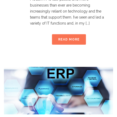
businesses than ever are becoming
increasingly reliant on technology and the
teams that support them. I’ve seen and led a
variety of IT functions and, in my [...]
READ MORE