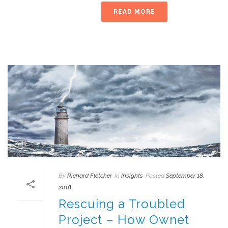
READ MORE
By
Richard Fletcher
In
Insights
Posted
September 18,
2018
Rescuing a Troubled
Project – How Ownet