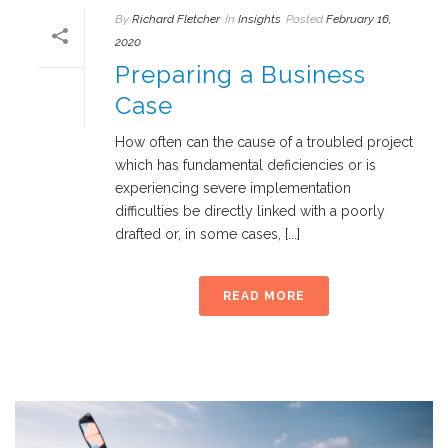
By
Richard Fletcher
In
Insights
Posted
February 16,
2020
Preparing a Business
Case
How often can the cause of a troubled project
which has fundamental deficiencies or is
experiencing severe implementation
difficulties be directly linked with a poorly
drafted or, in some cases, [...]
READ MORE