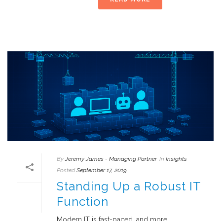
By
Jeremy James - Managing Partner
In
Insights
Posted
September 17, 2019
Standing Up a Robust IT
Function
Modern IT is fast-paced, and more