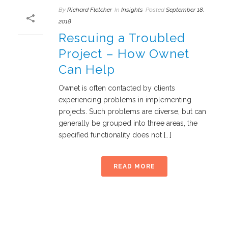
By
Richard Fletcher
In
Insights
Posted
September 18,
2018
Rescuing a Troubled
Project – How Ownet
Can Help
Ownet is often contacted by clients
experiencing problems in implementing
projects. Such problems are diverse, but can
generally be grouped into three areas, the
specified functionality does not [...]
READ MORE