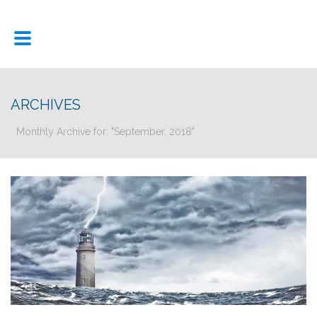
ARCHIVES
Monthly Archive for: "September, 2018"