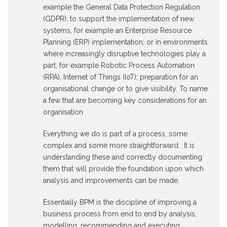
example the General Data Protection Regulation
(GDPR); to support the implementation of new
systems, for example an Enterprise Resource
Planning (ERP) implementation; or in environments
where increasingly disruptive technologies play a
part, for example Robotic Process Automation
(RPA), Internet of Things (IoT); preparation for an
organisational change or to give visibility. To name
a few that are becoming key considerations for an
organisation
Everything we do is part of a process, some
complex and some more straightforward. It is
understanding these and correctly documenting
them that will provide the foundation upon which
analysis and improvements can be made.
Essentially BPM is the discipline of improving a
business process from end to end by analysis,
modelling, recommending and executing