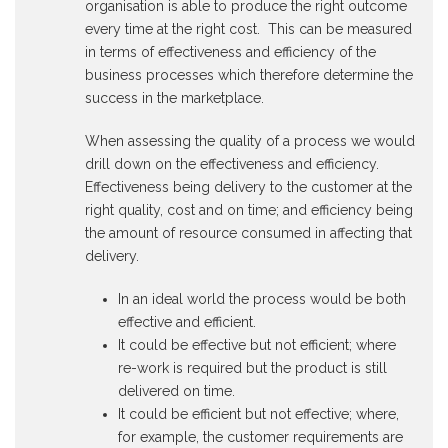
organisation is able to produce the right outcome
every time at the right cost. This can be measured
in terms of effectiveness and efficiency of the
business processes which therefore determine the
success in the marketplace.
When assessing the quality of a process we would
drill down on the effectiveness and efficiency.
Effectiveness being delivery to the customer at the
right quality, cost and on time; and efficiency being
the amount of resource consumed in affecting that
delivery.
In an ideal world the process would be both
effective and efficient.
It could be effective but not efficient; where
re-work is required but the product is still
delivered on time.
It could be efficient but not effective; where,
for example, the customer requirements are