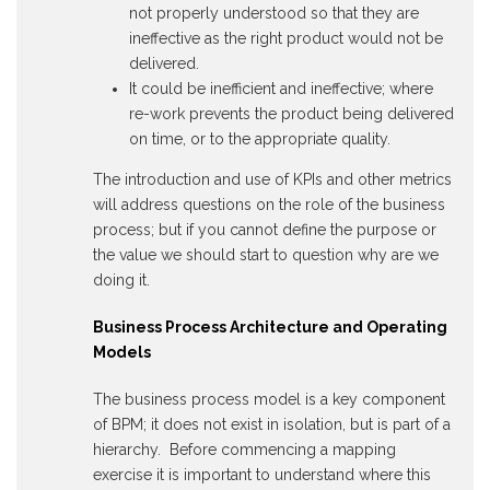
not properly understood so that they are
ineffective as the right product would not be
delivered.
It could be inefficient and ineffective; where
re-work prevents the product being delivered
on time, or to the appropriate quality.
The introduction and use of KPIs and other metrics
will address questions on the role of the business
process; but if you cannot define the purpose or
the value we should start to question why are we
doing it.
Business Process Architecture and Operating
Models
The business process model is a key component
of BPM; it does not exist in isolation, but is part of a
hierarchy. Before commencing a mapping
exercise it is important to understand where this