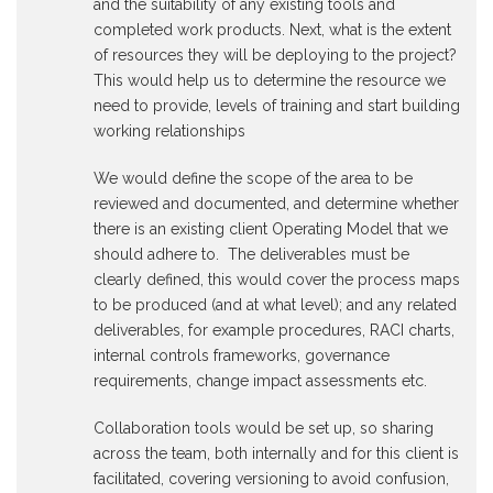
and the suitability of any existing tools and
completed work products. Next, what is the extent
of resources they will be deploying to the project?
This would help us to determine the resource we
need to provide, levels of training and start building
working relationships
We would define the scope of the area to be
reviewed and documented, and determine whether
there is an existing client Operating Model that we
should adhere to. The deliverables must be
clearly defined, this would cover the process maps
to be produced (and at what level); and any related
deliverables, for example procedures, RACI charts,
internal controls frameworks, governance
requirements, change impact assessments etc.
Collaboration tools would be set up, so sharing
across the team, both internally and for this client is
facilitated, covering versioning to avoid confusion,