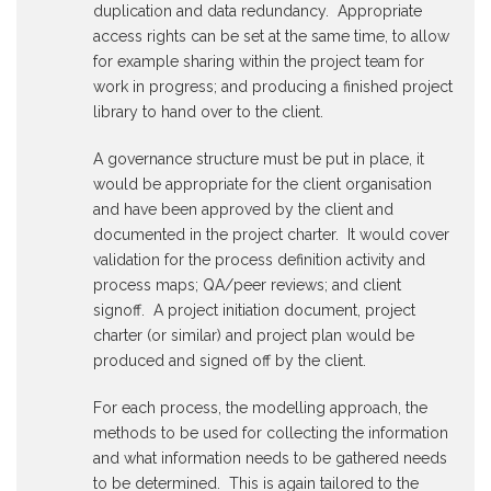
duplication and data redundancy. Appropriate
access rights can be set at the same time, to allow
for example sharing within the project team for
work in progress; and producing a finished project
library to hand over to the client.
A governance structure must be put in place, it
would be appropriate for the client organisation
and have been approved by the client and
documented in the project charter. It would cover
validation for the process definition activity and
process maps; QA/peer reviews; and client
signoff. A project initiation document, project
charter (or similar) and project plan would be
produced and signed off by the client.
For each process, the modelling approach, the
methods to be used for collecting the information
and what information needs to be gathered needs
to be determined. This is again tailored to the