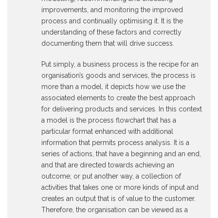
improvements, and monitoring the improved
process and continually optimising it. It is the
understanding of these factors and correctly
documenting them that will drive success.
Put simply, a business process is the recipe for an
organisation’s goods and services, the process is
more than a model, it depicts how we use the
associated elements to create the best approach
for delivering products and services. In this context
a model is the process flowchart that has a
particular format enhanced with additional
information that permits process analysis. It is a
series of actions, that have a beginning and an end,
and that are directed towards achieving an
outcome; or put another way, a collection of
activities that takes one or more kinds of input and
creates an output that is of value to the customer.
Therefore, the organisation can be viewed as a