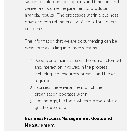
system of interconnecting parts and functions that
deliver a customer requirement to produce
financial results. The processes within a business
drive and control the quality of the output to the
customer.
The information that we are documenting can be
described as falling into three streams:
People and their skill sets; the human element
and interaction involved in the process,
including the resources present and those
required
Facilities, the environment which the
organisation operates within
Technology, the tools which are available to
get the job done.
Business Process Management Goals and
Measurement