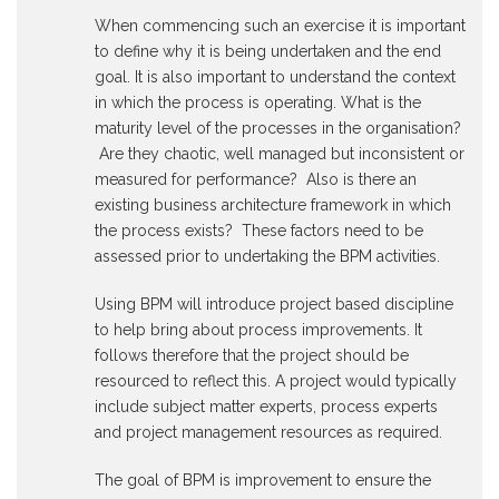
When commencing such an exercise it is important
to define why it is being undertaken and the end
goal. It is also important to understand the context
in which the process is operating. What is the
maturity level of the processes in the organisation?
Are they chaotic, well managed but inconsistent or
measured for performance? Also is there an
existing business architecture framework in which
the process exists? These factors need to be
assessed prior to undertaking the BPM activities.
Using BPM will introduce project based discipline
to help bring about process improvements. It
follows therefore that the project should be
resourced to reflect this. A project would typically
include subject matter experts, process experts
and project management resources as required.
The goal of BPM is improvement to ensure the