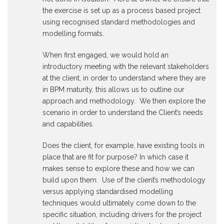
the exercise is set up as a process based project
using recognised standard methodologies and
modelling formats.
When first engaged, we would hold an
introductory meeting with the relevant stakeholders
at the client, in order to understand where they are
in BPM maturity, this allows us to outline our
approach and methodology. We then explore the
scenario in order to understand the Client’s needs
and capabilities.
Does the client, for example, have existing tools in
place that are fit for purpose? In which case it
makes sense to explore these and how we can
build upon them. Use of the client’s methodology
versus applying standardised modelling
techniques would ultimately come down to the
specific situation, including drivers for the project