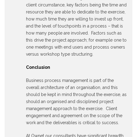
client circumstance, key factors being the time and
resource they are able to dedicate to the exercise,
how much time they are willing to invest up front,
and the level of touchpoints in a process – that is
how many people are involved. Factors such as
this drive the project approach; for example one to
one meetings with end users and process owners
versus workshop type structuring.
Conclusion
Business process management is part of the
overall architecture of an organisation, and this
should be kept in mind throughout the exercise, as
should an organised and disciplined project
management approach to the exercise. Client
engagement and agreement on the scope of the
work and the deliverables is critical to success.
At Ownet our consultants have significant breadth