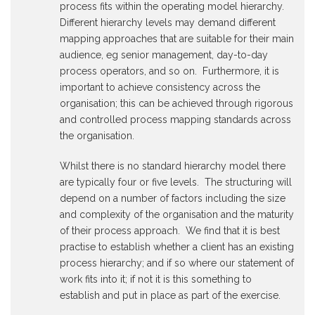
process fits within the operating model hierarchy.
Different hierarchy levels may demand different
mapping approaches that are suitable for their main
audience, eg senior management, day-to-day
process operators, and so on. Furthermore, it is
important to achieve consistency across the
organisation; this can be achieved through rigorous
and controlled process mapping standards across
the organisation.
Whilst there is no standard hierarchy model there
are typically four or five levels. The structuring will
depend on a number of factors including the size
and complexity of the organisation and the maturity
of their process approach. We find that it is best
practise to establish whether a client has an existing
process hierarchy; and if so where our statement of
work fits into it; if not it is this something to
establish and put in place as part of the exercise.