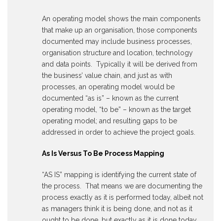
An operating model shows the main components
that make up an organisation, those components
documented may include business processes,
organisation structure and location, technology
and data points. Typically it will be derived from
the business’ value chain, and just as with
processes, an operating model would be
documented “as is” – known as the current
operating model, “to be” – known as the target
operating model; and resulting gaps to be
addressed in order to achieve the project goals.
As Is Versus To Be Process Mapping
“AS IS” mapping is identifying the current state of
the process. That means we are documenting the
process exactly as it is performed today, albeit not
as managers think it is being done, and not as it
ought to be done, but exactly as it is done today.