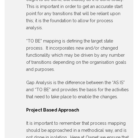
This is important in order to get an accurate start
point for any transitions that will be reliant upon
this; it is the foundation to allow for process
analysis.
“TO BE” mapping is defining the target state
process. It incorporates new and/or changed
functionality which may be driven by any number
of transitions depending on the organisation goals
and purposes.
Gap Analysis is the difference between the “AS IS”
and “TO BE” and provides the basis for the activities
that need to take place to enable the changes.
Project Based Approach
It is important to remember that process mapping
should be approached in a methodical way, and is
not done in isolation. Here at Ownet we ensure that