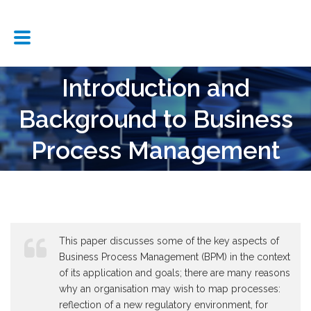
Introduction and
Background to Business
Process Management
This paper discusses some of the key aspects of
Business Process Management (BPM) in the context
of its application and goals; there are many reasons
why an organisation may wish to map processes:
reflection of a new regulatory environment, for