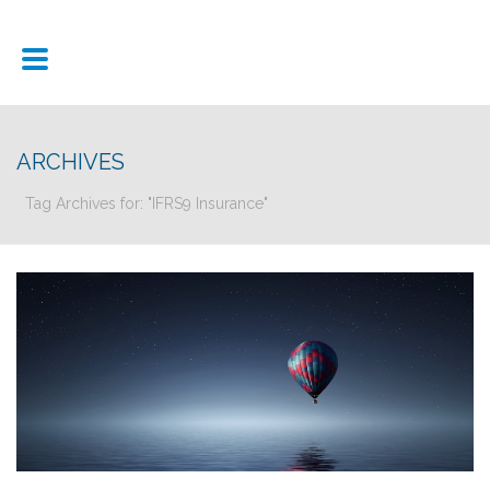
ARCHIVES
Tag Archives for: "IFRS9 Insurance"