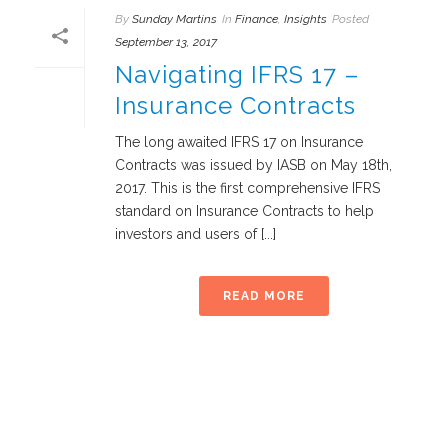
By
Sunday Martins
In
Finance
,
Insights
Posted
September 13, 2017
Navigating IFRS 17 –
Insurance Contracts
The long awaited IFRS 17 on Insurance
Contracts was issued by IASB on May 18th,
2017. This is the first comprehensive IFRS
standard on Insurance Contracts to help
investors and users of [...]
READ MORE