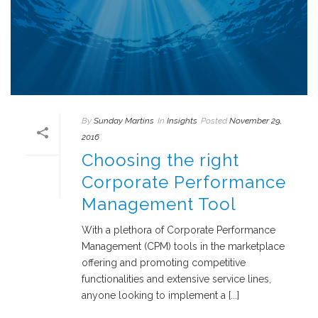
By
Sunday Martins
In
Insights
Posted
November 29,
2016
Choosing the right
Corporate Performance
Management Tool
With a plethora of Corporate Performance
Management (CPM) tools in the marketplace
offering and promoting competitive
functionalities and extensive service lines,
anyone looking to implement a [...]