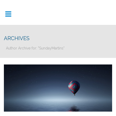
ARCHIVES
Author Archive for: "SundayMartins"