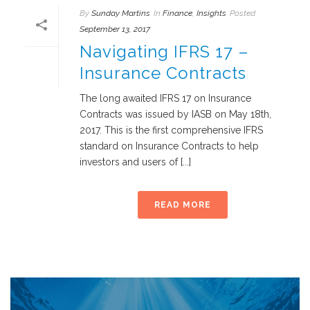
By
Sunday Martins
In
Finance
,
Insights
Posted
September 13, 2017
Navigating IFRS 17 –
Insurance Contracts
The long awaited IFRS 17 on Insurance
Contracts was issued by IASB on May 18th,
2017. This is the first comprehensive IFRS
standard on Insurance Contracts to help
investors and users of [...]
READ MORE