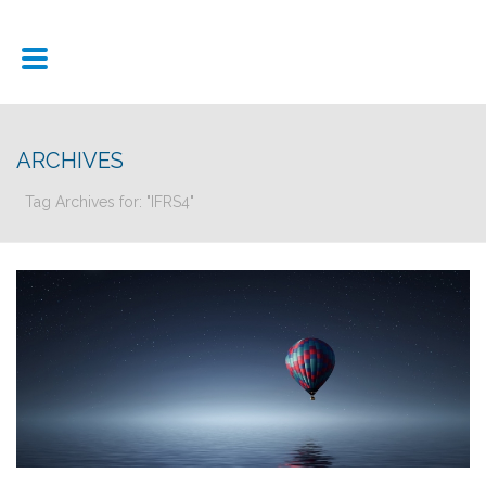
ARCHIVES
Tag Archives for: "IFRS4"