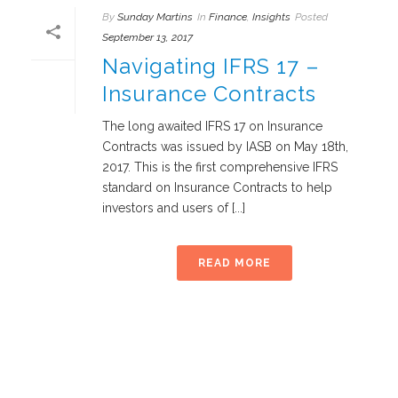
By
Sunday Martins
In
Finance
,
Insights
Posted
September 13, 2017
Navigating IFRS 17 –
Insurance Contracts
The long awaited IFRS 17 on Insurance
Contracts was issued by IASB on May 18th,
2017. This is the first comprehensive IFRS
standard on Insurance Contracts to help
investors and users of [...]
READ MORE