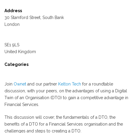
Address
30 Stamford Street, South Bank
London
SE1 9LS
United Kingdom
Categories
Join
Ownet
and our partner
Kelton Tech
for a roundtable
discussion, with your peers, on the advantages of using a Digital
Twin of an Organisation (DTO) to gain a competitive advantage in
Financial Services.
This discussion will cover; the fundamentals of a DTO, the
benefits of a DTO for a Financial Services organisation and the
challenges and steps to creating a DTO.