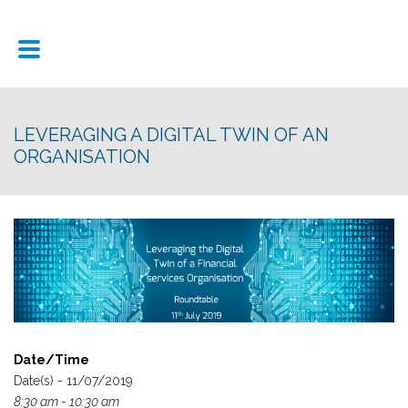
LEVERAGING A DIGITAL TWIN OF AN
ORGANISATION
Date/Time
Date(s) - 11/07/2019
8:30 am - 10:30 am