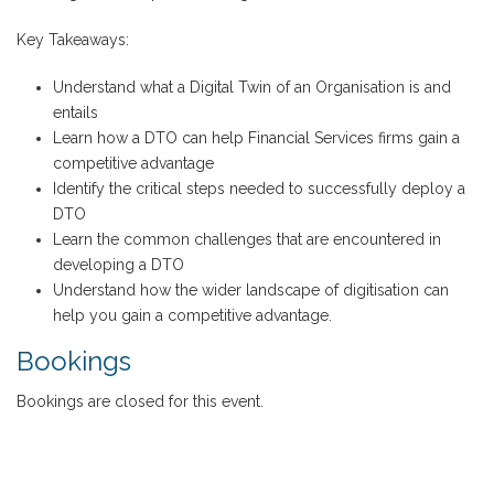
Key Takeaways:
Understand what a Digital Twin of an Organisation is and
entails
Learn how a DTO can help Financial Services firms gain a
competitive advantage
Identify the critical steps needed to successfully deploy a
DTO
Learn the common challenges that are encountered in
developing a DTO
Understand how the wider landscape of digitisation can
help you gain a competitive advantage.
Bookings
Bookings are closed for this event.