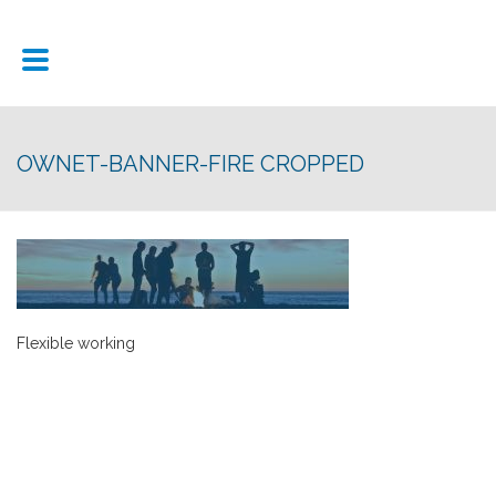
OWNET-BANNER-FIRE CROPPED
Flexible working