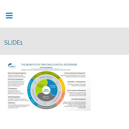
SLIDE1