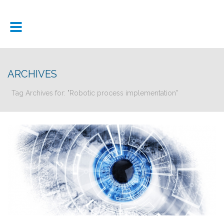
ARCHIVES
Tag Archives for: "Robotic process implementation"