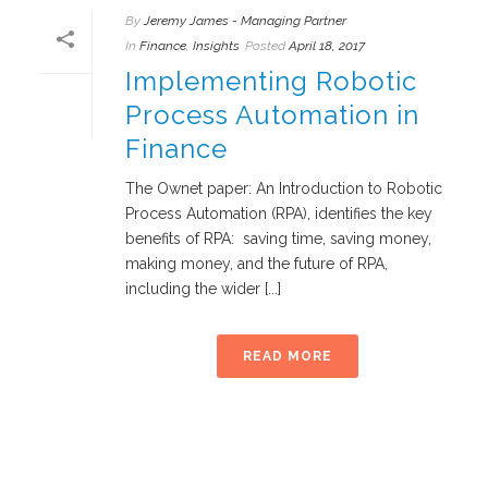
By
Jeremy James - Managing Partner
In
Finance
,
Insights
Posted
April 18, 2017
Implementing Robotic
Process Automation in
Finance
The Ownet paper: An Introduction to Robotic
Process Automation (RPA), identifies the key
benefits of RPA: saving time, saving money,
making money, and the future of RPA,
including the wider [...]
READ MORE