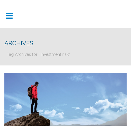
ARCHIVES
Tag Archives for: "Investment risk"