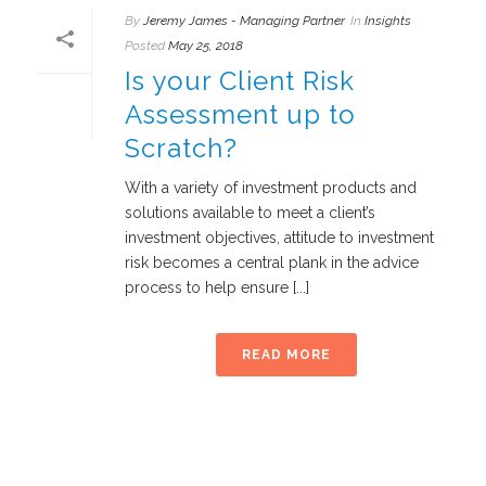
By
Jeremy James - Managing Partner
In
Insights
Posted
May 25, 2018
Is your Client Risk
Assessment up to
Scratch?
With a variety of investment products and
solutions available to meet a client’s
investment objectives, attitude to investment
risk becomes a central plank in the advice
process to help ensure [...]
READ MORE