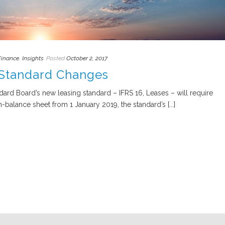
Finance
,
Insights
Posted
October 2, 2017
 Standard Changes
ard Board’s new leasing standard – IFRS 16, Leases – will require
balance sheet from 1 January 2019, the standard’s [...]