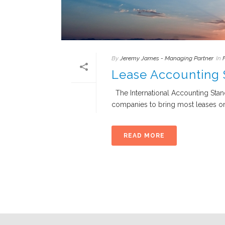
By
Jeremy James - Managing Partner
In
Lease Accounting
The International Accounting Stand
companies to bring most leases on-
READ MORE