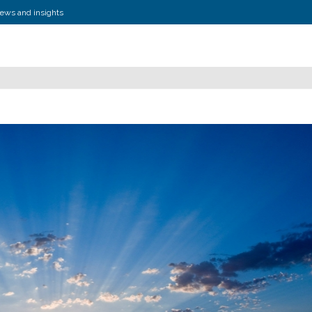
news and insights