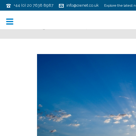
+44 (0) 20 7638 8987
info@ownet.co.uk
Explore the latest 
ARCHIVES
Tag Archives for: "ASC 842"