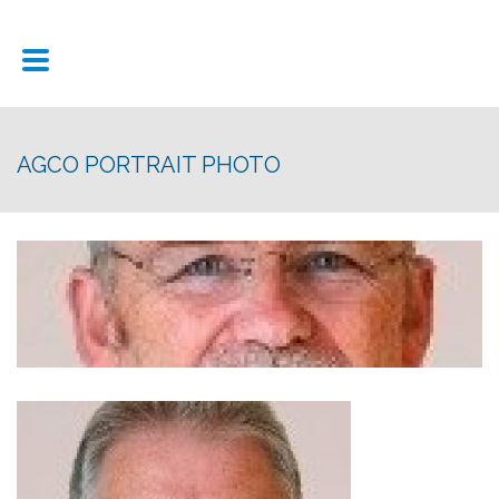
AGCO PORTRAIT PHOTO