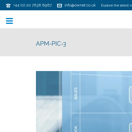
+44 (0) 20 7638 8987
info@ownet.co.uk
Explore the latest 
APM-PIC-3