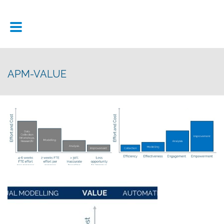
APM-VALUE