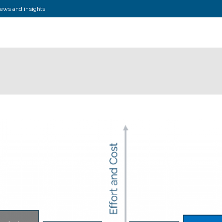
news and insights