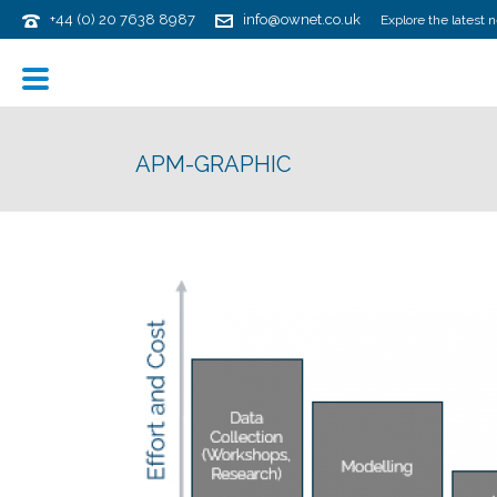
+44 (0) 20 7638 8987
info@ownet.co.uk
Explore the latest 
APM-GRAPHIC