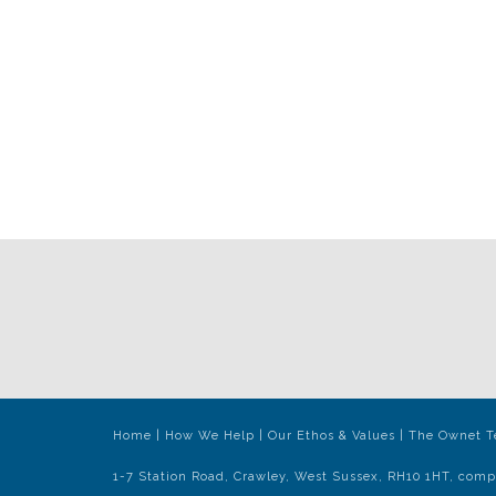
Home
|
How We Help
|
Our Ethos & Values
|
The Ownet 
1-7 Station Road, Crawley, West Sussex, RH10 1HT, comp