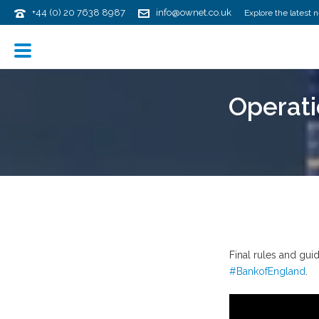
+44 (0) 20 7638 8987
info@ownet.co.uk
Explore the latest 
Operati
Final rules and gu
#BankofEngland
.