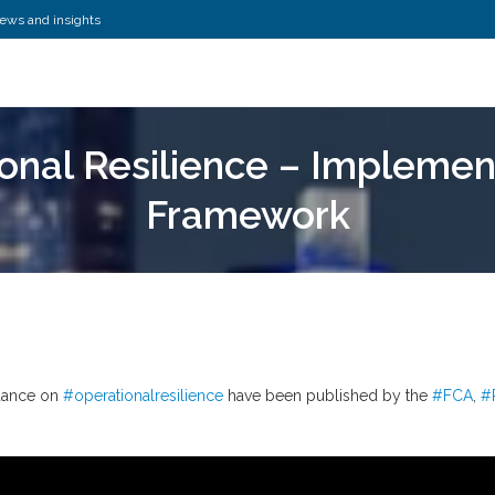
news and insights
onal Resilience – Implemen
Framework
idance on
#operationalresilience
have been published by the
#FCA
,
#