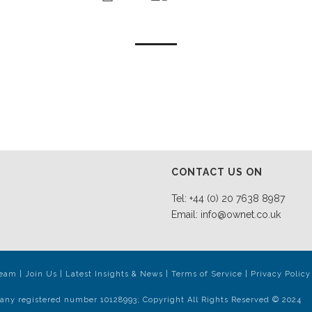
CONTACT US ON
Tel: +44 (0) 20 7638 8987
Email:
info@ownet.co.uk
Team
|
Join Us
|
Latest Insights & News
|
Terms of Service
|
Privacy Policy
any registered number 10128993; Copyright All Rights Reserved © 2024