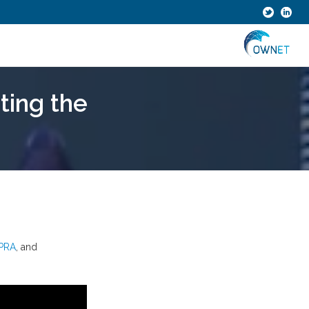
ting the
PRA
, and