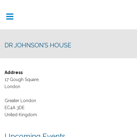
DR JOHNSON’S HOUSE
Address
17 Gough Square,
London
Greater London
EC4A 3DE
United Kingdom
Upcoming Events