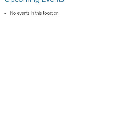
No events in this location