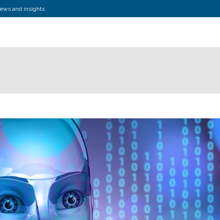
news and insights