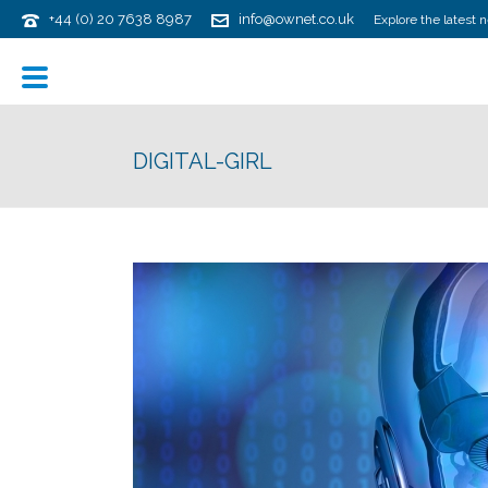
+44 (0) 20 7638 8987
info@ownet.co.uk
Explore the latest 
DIGITAL-GIRL