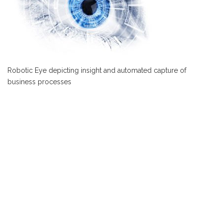
Robotic Eye depicting insight and automated capture of
business processes