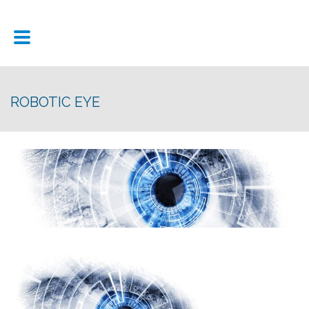
ROBOTIC EYE