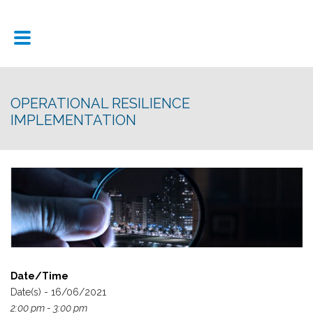
OPERATIONAL RESILIENCE
IMPLEMENTATION
Date/Time
Date(s) - 16/06/2021
2:00 pm - 3:00 pm