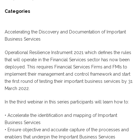
Categories
Accelerating the Discovery and Documentation of Important
Business Services
Operational Resilience Instrument 2021 which defines the rules
that will operate in the Financial Services sector has now been
deployed. This requires Financial Services Firms and FMIs to
implement their management and control framework and start
the first round of testing their important business services by 31
March 2022.
In the third webinar in this series participants will learn how to:
• Accelerate the identification and mapping of Important
Business Services
• Ensure objective and accurate capture of the processes and
enablers that underpin the Important Business Services