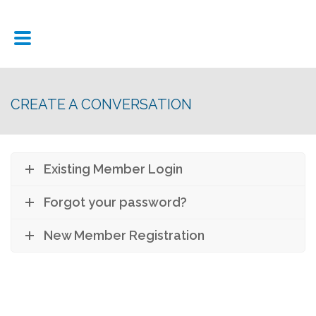
CREATE A CONVERSATION
Existing Member Login
Forgot your password?
New Member Registration