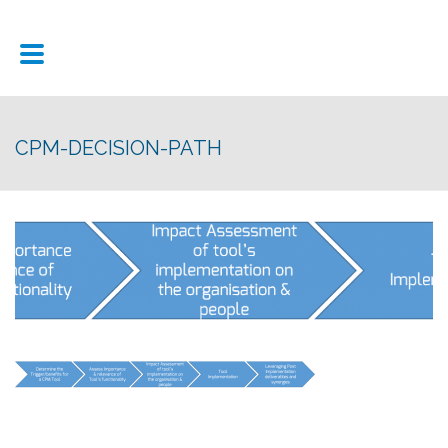
CPM-DECISION-PATH