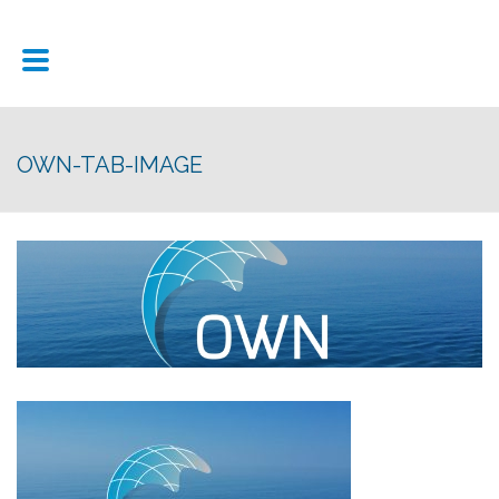
OWN-TAB-IMAGE